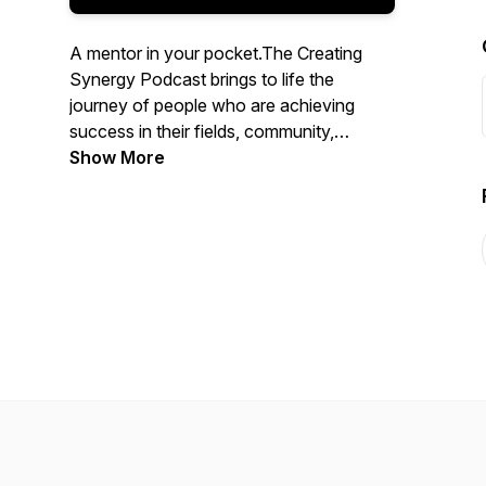
A mentor in your pocket.The Creating
Synergy Podcast brings to life the
journey of people who are achieving
success in their fields, community,
business or personal lives, and it deeps
Show More
dive into their process, learnings and ups
and downs. Discover innovative
approaches, new ideas and learn about
Leadership, Entrepreneurship, Culture,
Communication, Self-development,
Performance, Diversity, Innovation and
much more. Listen, Learn and Lead your
own Transformation.