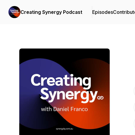
Creating Synergy Podcast
Episodes
Contribut