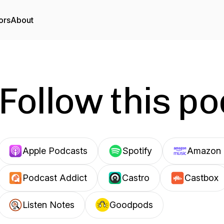
ors
About
Follow this p
Apple Podcasts
Spotify
Amazon 
Podcast Addict
Castro
Castbox
Listen Notes
Goodpods