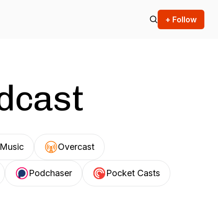
+ Follow
odcast
Music
Overcast
Podchaser
Pocket Casts