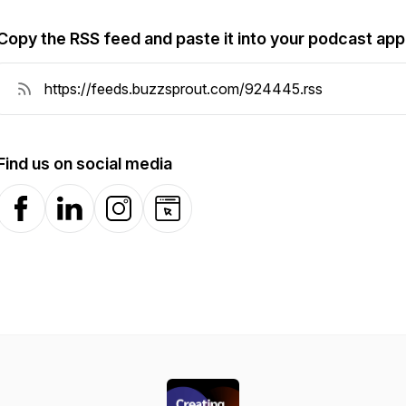
Copy the RSS feed and paste it into your podcast app
Find us on social media
Facebook
LinkedIn
Instagram
Website