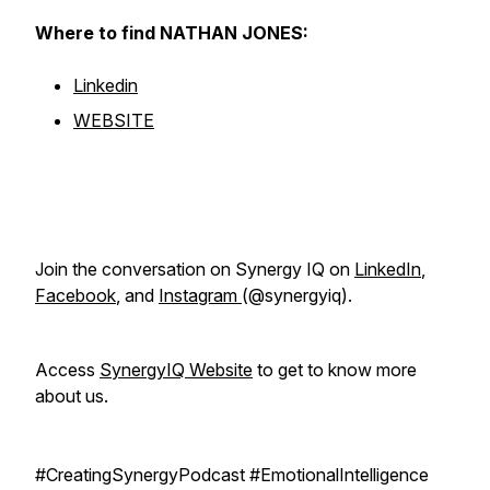
Where to find NATHAN JONES:
Linkedin
WEBSITE
Join the conversation on Synergy IQ on
LinkedIn
,
Facebook
, and
Instagram
(@synergyiq).
Access
SynergyIQ Website
to get to know more
about us.
#CreatingSynergyPodcast #EmotionalIntelligence