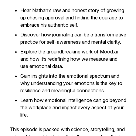
Hear Nathan’s raw and honest story of growing
up chasing approval and finding the courage to
embrace his authentic self.
Discover how journaling can be a transformative
practice for self-awareness and mental clarity.
Explore the groundbreaking work of Mood.ai
and how it’s redefining how we measure and
use emotional data.
Gain insights into the emotional spectrum and
why understanding your emotions is the key to
resilience and meaningful connections.
Learn how emotional intelligence can go beyond
the workplace and impact every aspect of your
life.
This episode is packed with science, storytelling, and