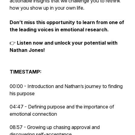
actionable insights that will challenge you to rethink
how you show up in your own life.
Don’t miss this opportunity to learn from one of
the leading voices in emotional research.
👉
Listen now and unlock your potential with
Nathan Jones!
TIMESTAMP:
00:00 - Introduction and Nathan’s journey to finding
his purpose
04:47 - Defining purpose and the importance of
emotional connection
08:57 - Growing up chasing approval and
discovering self-acceptance