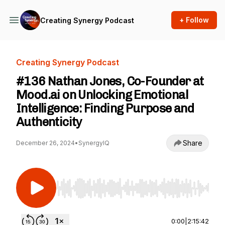
+ Follow
Creating Synergy Podcast
Creating Synergy Podcast
#136 Nathan Jones, Co-Founder at
Mood.ai on Unlocking Emotional
Intelligence: Finding Purpose and
Authenticity
Share
December 26, 2024
•
SynergyIQ
Use Left/Right to seek, Home/End to jump to st
0:00
|
2:15:42