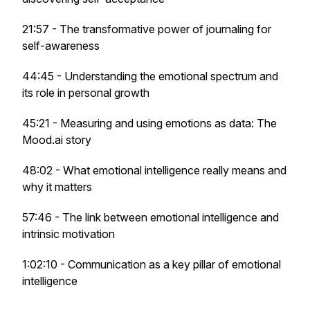
21:57 - The transformative power of journaling for
self-awareness
44:45 - Understanding the emotional spectrum and
its role in personal growth
45:21 - Measuring and using emotions as data: The
Mood.ai story
48:02 - What emotional intelligence really means and
why it matters
57:46 - The link between emotional intelligence and
intrinsic motivation
1:02:10 - Communication as a key pillar of emotional
intelligence