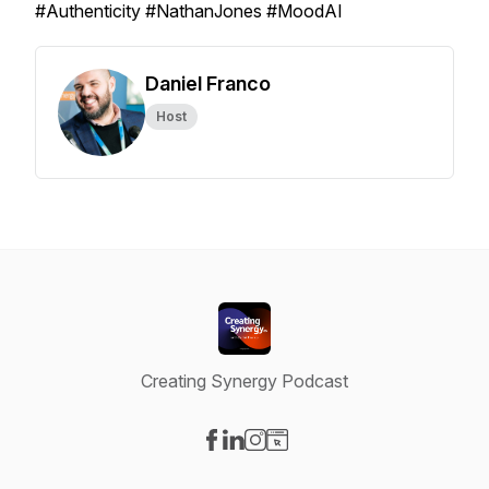
#Authenticity #NathanJones #MoodAI
Daniel Franco
Host
Creating Synergy Podcast
Visit our Facebook page
Visit our LinkedIn page
Visit our Instagram page
Visit our Website page