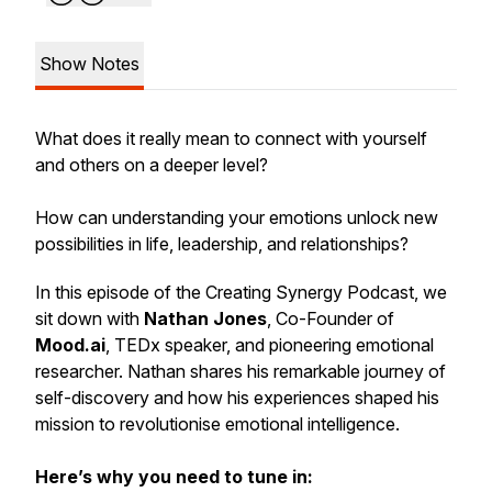
Show Notes
What does it really mean to connect with yourself
and others on a deeper level?
How can understanding your emotions unlock new
possibilities in life, leadership, and relationships?
In this episode of the Creating Synergy Podcast, we
sit down with
Nathan Jones
, Co-Founder of
Mood.ai
, TEDx speaker, and pioneering emotional
researcher. Nathan shares his remarkable journey of
self-discovery and how his experiences shaped his
mission to revolutionise emotional intelligence.
Here’s why you need to tune in: