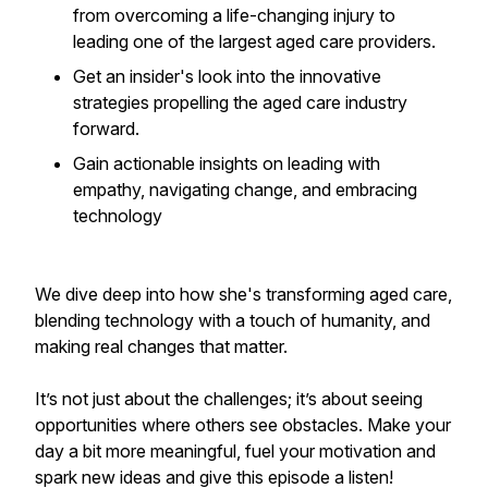
from overcoming a life-changing injury to
leading one of the largest aged care providers.
Get an insider's look into the innovative
strategies propelling the aged care industry
forward.
Gain actionable insights on leading with
empathy, navigating change, and embracing
technology
We dive deep into how she's transforming aged care,
blending technology with a touch of humanity, and
making real changes that matter.
It’s not just about the challenges; it’s about seeing
opportunities where others see obstacles. Make your
day a bit more meaningful, fuel your motivation and
spark new ideas and give this episode a listen!