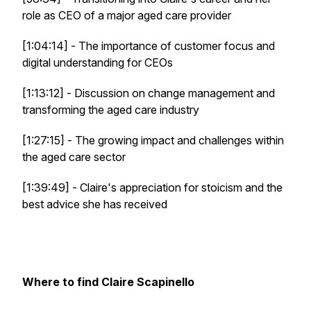
role as CEO of a major aged care provider
[1:04:14] - The importance of customer focus and
digital understanding for CEOs
[1:13:12] - Discussion on change management and
transforming the aged care industry
[1:27:15] - The growing impact and challenges within
the aged care sector
[1:39:49] - Claire's appreciation for stoicism and the
best advice she has received
Where to find Claire Scapinello