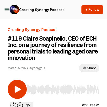
+ Follow
Creating Synergy Podcast
Creating Synergy Podcast
#119 Claire Scapinello, CEO of ECH
Inc. on a journey of resilience from
personal trials to leading aged care
innovation
Share
March 15, 2024
•
SynergyIQ
Use Left/Right to seek, Home/End to jump to st
0:00
|
1:44:01