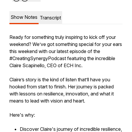
Show Notes
Transcript
Ready for something truly inspiring to kick off your
weekend? We’ve got something special for your ears
this weekend with our latest episode of the
#CreatingSynergyPodcast featuring the incredible
Claire Scapinello, CEO of ECH Inc.
Claire’s story is the kind of listen that’ll have you
hooked from start to finish. Her journey is packed
with lessons on resilience, innovation, and what it
means to lead with vision and heart.
Here's why:
Discover Claire's journey of incredible resilience,