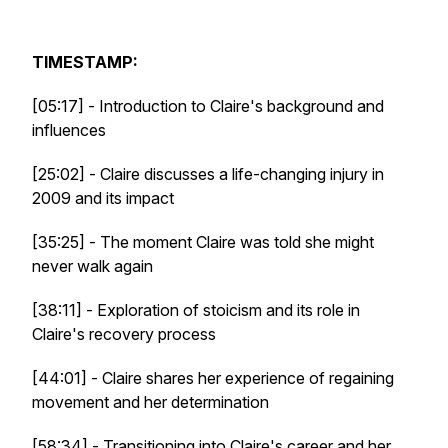
TIMESTAMP:
[05:17] - Introduction to Claire's background and
influences
[25:02] - Claire discusses a life-changing injury in
2009 and its impact
[35:25] - The moment Claire was told she might
never walk again
[38:11] - Exploration of stoicism and its role in
Claire's recovery process
[44:01] - Claire shares her experience of regaining
movement and her determination
[58:34] - Transitioning into Claire's career and her