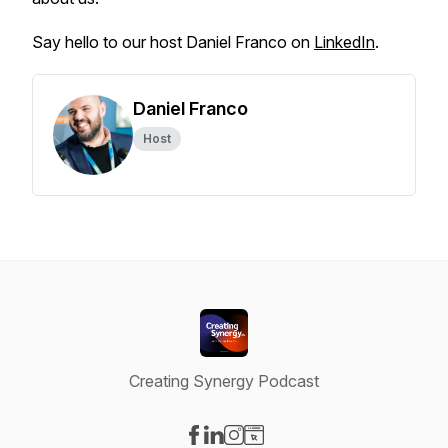
Say hello to our host Daniel Franco on
LinkedIn
.
Daniel Franco
Host
Creating Synergy Podcast