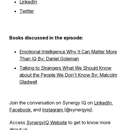
LinkedIn
Twitter
Books discussed in the episode:
Emotional Intelligence Why It Can Matter More
Than IQ By: Daniel Goleman
Talking to Strangers What We Should Know
about the People We Don't Know By: Malcolm
Gladwell
Join the conversation on Synergy IQ on
LinkedIn
,
Facebook
, and
Instagram
(@synergyiq).
Access
SynergyIQ Website
to get to know more
about us.