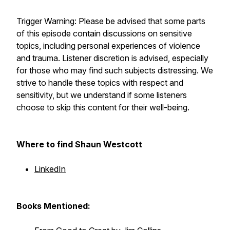
Trigger Warning:
Please be advised that some parts
of this episode contain discussions on sensitive
topics, including personal experiences of violence
and trauma. Listener discretion is advised, especially
for those who may find such subjects distressing. We
strive to handle these topics with respect and
sensitivity, but we understand if some listeners
choose to skip this content for their well-being.
Where to find Shaun Westcott
LinkedIn
Books Mentioned: