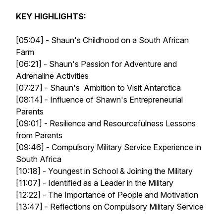
KEY HIGHLIGHTS:
[05:04] - Shaun's Childhood on a South African
Farm
[06:21] - Shaun's Passion for Adventure and
Adrenaline Activities
[07:27] - Shaun's Ambition to Visit Antarctica
[08:14] - Influence of Shawn's Entrepreneurial
Parents
[09:01] - Resilience and Resourcefulness Lessons
from Parents
[09:46] - Compulsory Military Service Experience in
South Africa
[10:18] - Youngest in School & Joining the Military
[11:07] - Identified as a Leader in the Military
[12:22] - The Importance of People and Motivation
[13:47] - Reflections on Compulsory Military Service