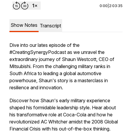
0:00
|
2:03:35
Show Notes
Transcript
Dive into our lates episode of the
#CreatingSynergyPodcast as we unravel the
extraordinary journey of Shaun Westcott, CEO of
Mitsubishi. From the challenging military ranks in
South Africa to leading a global automotive
powerhouse, Shaun's story is a masterclass in
resilience and innovation.
Discover how Shaun's early military experience
shaped his formidable leadership style. Hear about
his transformative role at Coca-Cola and how he
revolutionized AC Whitcher amidst the 2008 Global
Financial Crisis with his out-of-the-box thinking.