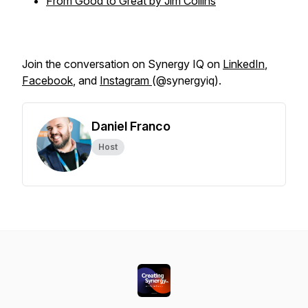
From Good to Great by Jim Collins
Join the conversation on Synergy IQ on
LinkedIn
,
Facebook
, and
Instagram
(@synergyiq).
Daniel Franco
Host