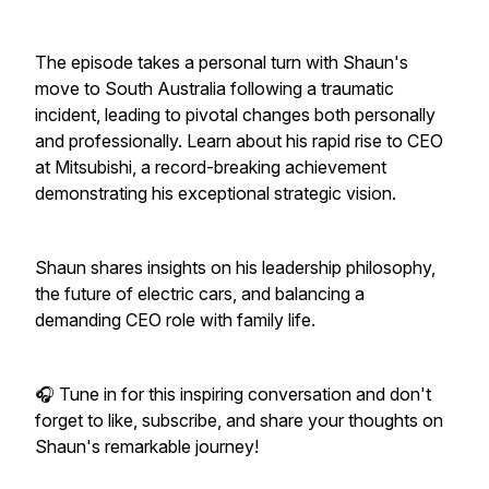
The episode takes a personal turn with Shaun's
move to South Australia following a traumatic
incident, leading to pivotal changes both personally
and professionally. Learn about his rapid rise to CEO
at Mitsubishi, a record-breaking achievement
demonstrating his exceptional strategic vision.
Shaun shares insights on his leadership philosophy,
the future of electric cars, and balancing a
demanding CEO role with family life.
🎧 Tune in for this inspiring conversation and don't
forget to like, subscribe, and share your thoughts on
Shaun's remarkable journey!