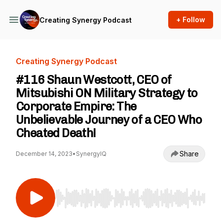
+ Follow
Creating Synergy Podcast
Creating Synergy Podcast
#116 Shaun Westcott, CEO of
Mitsubishi ON Military Strategy to
Corporate Empire: The
Unbelievable Journey of a CEO Who
Cheated Death!
Share
December 14, 2023
•
SynergyIQ
Use Left/Right to seek, Home/End to jump to st