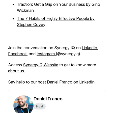
Traction: Get a Grip on Your Business by Gino
Wickman
The 7 Habits of Highly Effective People by
Stephen Covey
Join the conversation on Synergy IQ on
LinkedIn
,
Facebook
, and
Instagram
(@synergyiq).
Access
SynergyIQ Website
to get to know more
about us.
Say hello to our host Daniel Franco on
LinkedIn
.
Daniel Franco
Host