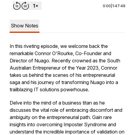
0:00
|
1:47:49
Show Notes
In this riveting episode, we welcome back the
remarkable Connor O'Rourke, Co-Founder and
Director of Nuago. Recently crowned as the South
Australian Entrepreneur of the Year 2023, Connor
takes us behind the scenes of his entrepreneurial
saga and his journey of transforming Nuago into a
trailblazing IT solutions powerhouse.
Delve into the mind of a business titan as he
discusses the vital role of embracing discomfort and
ambiguity on the entrepreneurial path. Gain rare
insights into overcoming Imposter Syndrome and
understand the incredible importance of validation on