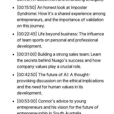
[00:15:50] An honest look at Imposter
Syndrome: How it's a shared experience among
entrepreneurs, and the importance of validation
on this journey.
[00:22:45] Life beyond business: The influence
of team sports on personal and professional
development.
[00:31:00] Building a strong sales team: Learn
the secrets behind Nuago's success and how
company values play a crucial role.
[00:42:50] The future of AI: A thought-
provoking discussion on the ethical implications
and the need for human values in its
development.
[00:53:00] Connor's advice to young
entrepreneurs and his vision for the future of
entrepreneurship in South Australia.