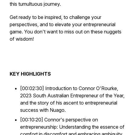
this tumultuous journey.
Get ready to be inspired, to challenge your
perspectives, and to elevate your entrepreneurial
game. You don't want to miss out on these nuggets
of wisdom!
KEY HIGHLIGHTS
[00:02:30] Introduction to Connor O'Rourke,
2023 South Australian Entrepreneur of the Year,
and the story of his ascent to entrepreneurial
success with Nuago.
[00:10:20] Connor's perspective on
entrepreneurship: Understanding the essence of
comfort in discomfort and embracing ambiguity.