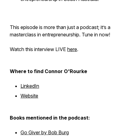
This episode is more than just a podcast; it’s a
masterclass in entrepreneurship. Tune in now!
Watch this interview LIVE
here
.
Where to find Connor O'Rourke
LinkedIn
Website
Books mentioned in the podcast:
Go Giver by Bob Burg