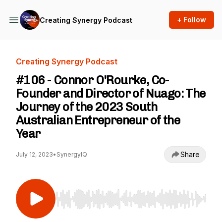
+ Follow
Creating Synergy Podcast
Creating Synergy Podcast
#106 - Connor O'Rourke, Co-
Founder and Director of Nuago: The
Journey of the 2023 South
Australian Entrepreneur of the
Year
Share
July 12, 2023
•
SynergyIQ
Use Left/Right to seek, Home/End to jump to st